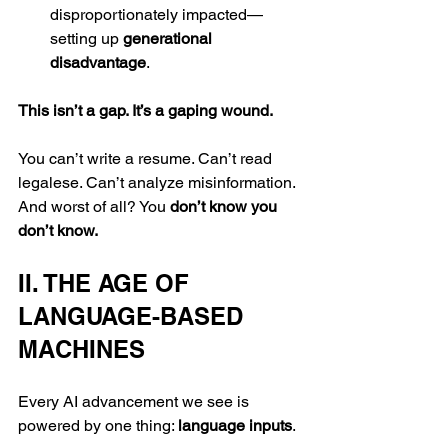
disproportionately impacted—
setting up 
generational 
disadvantage
.
This isn’t a gap. It’s a gaping wound.
You can’t write a resume. Can’t read 
legalese. Can’t analyze misinformation. 
And worst of all? You 
don’t know you 
don’t know.
II. THE AGE OF 
LANGUAGE-BASED 
MACHINES
Every AI advancement we see is 
powered by one thing: 
language inputs
.