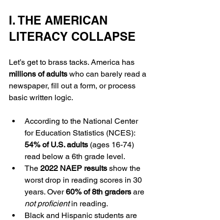
I. THE AMERICAN 
LITERACY COLLAPSE
Let’s get to brass tacks. America has 
millions of adults
 who can barely read a 
newspaper, fill out a form, or process 
basic written logic.
According to the National Center 
for Education Statistics (NCES): 
54% of U.S. adults
 (ages 16-74) 
read below a 6th grade level.
The 
2022 NAEP results
 show the 
worst drop in reading scores in 30 
years. Over 
60% of 8th graders
 are 
not proficient
 in reading.
Black and Hispanic students are 