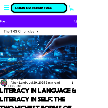
Login or Signup Free
Post
The TRS Chronicles
The TRS Chronicles
🔱 Titan Resilience
⚔️ ManCraft
✝️ God Talks
🧠 Mind Wars
📈 The Forge
Albert Landry
Jul 29, 2025
3 min read
🦖 TRS Life
Literacy in Language &
Literacy in Self: The