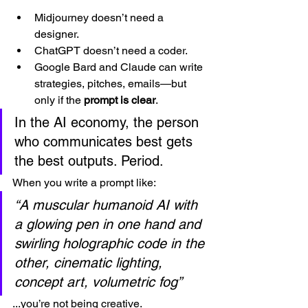
Midjourney doesn’t need a 
designer.
ChatGPT doesn’t need a coder.
Google Bard and Claude can write 
strategies, pitches, emails—but 
only if the 
prompt is clear
.
In the AI economy, the person 
who communicates best gets 
the best outputs. Period.
When you write a prompt like:
“A muscular humanoid AI with 
a glowing pen in one hand and 
swirling holographic code in the 
other, cinematic lighting, 
concept art, volumetric fog”
...you’re not being creative.