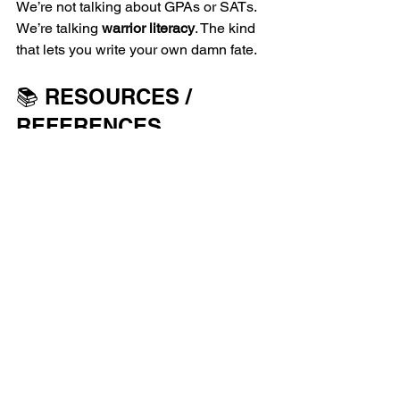
We’re not talking about GPAs or SATs. 
We’re talking 
warrior literacy
. The kind 
that lets you write your own damn fate.
📚 RESOURCES / 
REFERENCES
National Center for Education 
Statistics (NCES): 
https://nces.ed.gov
NAEP 2022 Report: 
https://nationsreportcard.gov
ProLiteracy: 
https://proliteracy.org
U.S. Literacy Statistics: 
https://www.councilforadultliteracy.o
rg
Pew Research: 
https://www.pewresearch.org