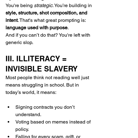
You're being 
strategic
. You’re building in 
style, structure, shot composition, and 
intent
. That's what great prompting is: 
language used with purpose
.
And if you can’t do that? You're left with 
generic slop.
III. ILLITERACY = 
INVISIBLE SLAVERY
Most people think not reading well just 
means struggling in school. But in 
today’s world, it means:
Signing contracts you don’t 
understand.
Voting based on memes instead of 
policy.
Falling for every scam, grift, or 