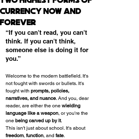
Two Highest Forms of
Currency Now and
Forever
“If you can't read, you can't 
think. If you can't think, 
someone else is doing it for 
you.”
Welcome to the modern battlefield. It's 
not fought with swords or bullets. It's 
fought with 
prompts, policies, 
narratives, and nuance
. And you, dear 
reader, are either the one 
wielding 
language like a weapon
, or you're the 
one 
being carved up by it
.
This isn't just about school. It's about 
freedom
, 
function
, and 
fate
.