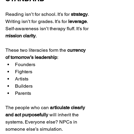
Reading isn’t for school. It’s for 
strategy
. 
Writing isn’t for grades. It’s for 
leverage
. 
Self-awareness isn’t therapy fluff. It’s for 
mission clarity
.
These two literacies form the 
currency 
of tomorrow’s leadership
:
Founders
Fighters
Artists
Builders
Parents
The people who can 
articulate clearly 
and act purposefully
 will inherit the 
systems. Everyone else? NPCs in 
someone else’s simulation.