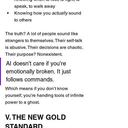
speak, to walk away
Knowing how you 
actually
 sound 
to others
The truth? A lot of people sound like 
strangers to themselves. Their self-talk 
is abusive. Their decisions are chaotic. 
Their purpose? Nonexistent.
AI doesn't care if you're 
emotionally broken. It just 
follows commands.
Which means if you don’t know 
yourself, you’re handing tools of infinite 
power to a ghost.
V. THE NEW GOLD 
STANDARD