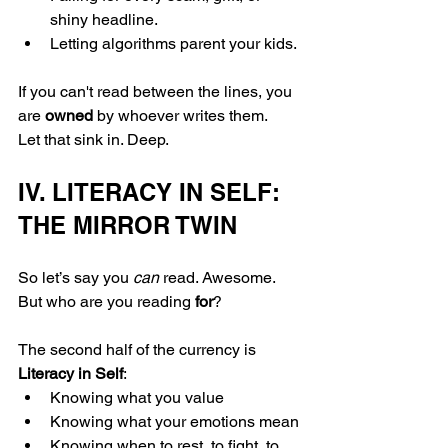
shiny headline.
Letting algorithms parent your kids.
If you can't read between the lines, you 
are 
owned
 by whoever writes them.
Let that sink in. Deep.
IV. LITERACY IN SELF: 
THE MIRROR TWIN
So let’s say you 
can
 read. Awesome. 
But who are you reading 
for
?
The second half of the currency is 
Literacy in Self
:
Knowing what you value
Knowing what your emotions mean
Knowing when to rest, to fight, to 