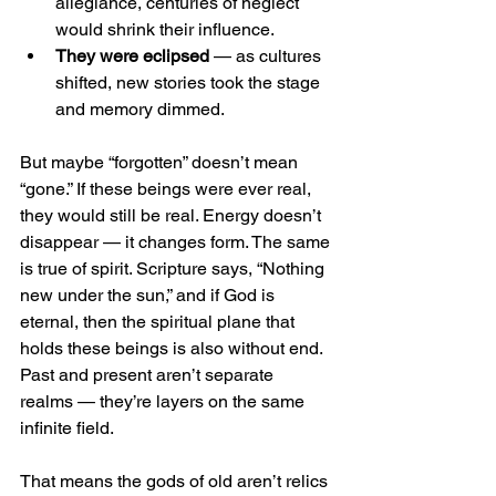
allegiance, centuries of neglect 
would shrink their influence.
They were eclipsed
 — as cultures 
shifted, new stories took the stage 
and memory dimmed.
But maybe “forgotten” doesn’t mean 
“gone.” If these beings were ever real, 
they would still be real. Energy doesn’t 
disappear — it changes form. The same 
is true of spirit. Scripture says, “Nothing 
new under the sun,” and if God is 
eternal, then the spiritual plane that 
holds these beings is also without end. 
Past and present aren’t separate 
realms — they’re layers on the same 
infinite field.
That means the gods of old aren’t relics 