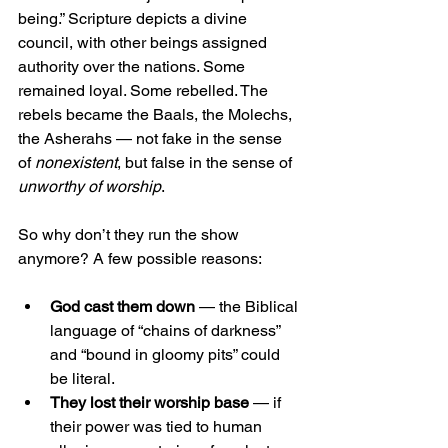
being.” Scripture depicts a divine 
council, with other beings assigned 
authority over the nations. Some 
remained loyal. Some rebelled. The 
rebels became the Baals, the Molechs, 
the Asherahs — not fake in the sense 
of 
nonexistent
, but false in the sense of 
unworthy of worship
.
So why don’t they run the show 
anymore? A few possible reasons:
God cast them down
 — the Biblical 
language of “chains of darkness” 
and “bound in gloomy pits” could 
be literal.
They lost their worship base
 — if 
their power was tied to human 