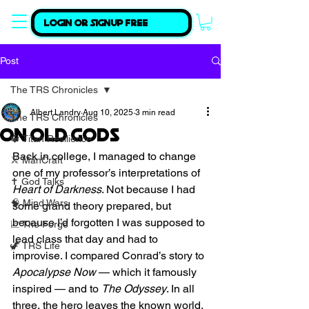
Login or Signup Free
Post
The TRS Chronicles
Albert Landry
Aug 10, 2025
3 min read
The TRS Chronicles
On Old Gods
🔱 Titan Resilience
Back in college, I managed to change 
⚔️ ManCraft
one of my professor’s interpretations of 
✝️ God Talks
Heart of Darkness
. Not because I had 
🧠 Mind Wars
some grand theory prepared, but 
because I’d forgotten I was supposed to 
📈 The Forge
lead class that day and had to 
🦖 TRS Life
improvise. I compared Conrad’s story to 
Apocalypse Now
 — which it famously 
inspired — and to 
The Odyssey
. In all 
three, the hero leaves the known world, 