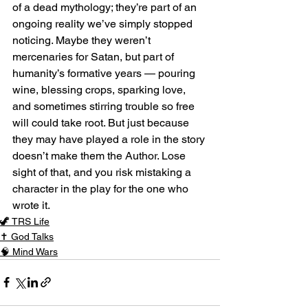
of a dead mythology; they’re part of an 
ongoing reality we’ve simply stopped 
noticing. Maybe they weren’t 
mercenaries for Satan, but part of 
humanity’s formative years — pouring 
wine, blessing crops, sparking love, 
and sometimes stirring trouble so free 
will could take root. But just because 
they may have played a role in the story 
doesn’t make them the Author. Lose 
sight of that, and you risk mistaking a 
character in the play for the one who 
wrote it.
🦖 TRS Life
✝️ God Talks
🧠 Mind Wars