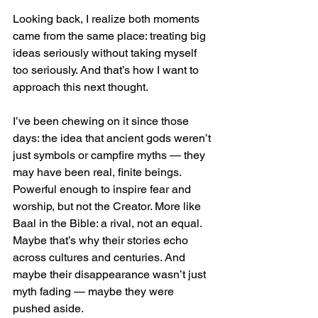
Looking back, I realize both moments 
came from the same place: treating big 
ideas seriously without taking myself 
too seriously. And that’s how I want to 
approach this next thought.
I’ve been chewing on it since those 
days: the idea that ancient gods weren’t 
just symbols or campfire myths — they 
may have been real, finite beings. 
Powerful enough to inspire fear and 
worship, but not the Creator. More like 
Baal in the Bible: a rival, not an equal. 
Maybe that’s why their stories echo 
across cultures and centuries. And 
maybe their disappearance wasn’t just 
myth fading — maybe they were 
pushed aside.