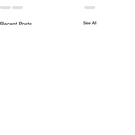
See All
Recent Posts