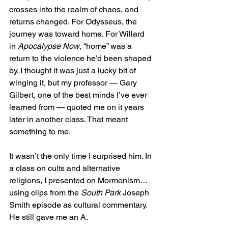
crosses into the realm of chaos, and 
returns changed. For Odysseus, the 
journey was toward home. For Willard 
in 
Apocalypse Now
, “home” was a 
return to the violence he’d been shaped 
by. I thought it was just a lucky bit of 
winging it, but my professor — Gary 
Gilbert, one of the best minds I’ve ever 
learned from — quoted me on it years 
later in another class. That meant 
something to me.
It wasn’t the only time I surprised him. In 
a class on cults and alternative 
religions, I presented on Mormonism… 
using clips from the 
South Park
 Joseph 
Smith episode as cultural commentary. 
He still gave me an A.