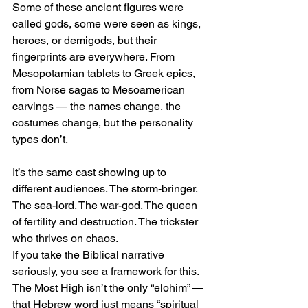
Some of these ancient figures were 
called gods, some were seen as kings, 
heroes, or demigods, but their 
fingerprints are everywhere. From 
Mesopotamian tablets to Greek epics, 
from Norse sagas to Mesoamerican 
carvings — the names change, the 
costumes change, but the personality 
types don’t.
It’s the same cast showing up to 
different audiences. The storm-bringer. 
The sea-lord. The war-god. The queen 
of fertility and destruction. The trickster 
who thrives on chaos.
If you take the Biblical narrative 
seriously, you see a framework for this. 
The Most High isn’t the only “elohim” — 
that Hebrew word just means “spiritual 