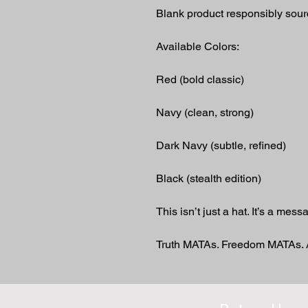
Blank product responsibly sou
Available Colors:
Red (bold classic)
Navy (clean, strong)
Dark Navy (subtle, refined)
Black (stealth edition)
This isn’t just a hat. It’s a mess
Truth MATAs. Freedom MATAs.