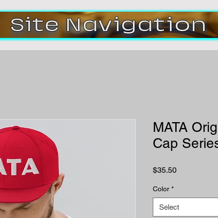
Site Navigation
MATA Orig
Cap Serie
Price
$35.50
Color
*
Select