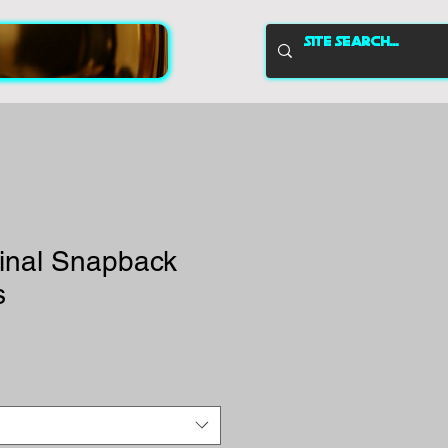
inal Snapback
s