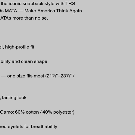
he iconic snapback style with TRS 
ads MATA — Make America Think Again 
MATAs more than noise.
, high-profile fit
ability and clean shape
 — one size fits most (21⅝″–23⅝″ / 
 lasting look
 Camo: 60% cotton / 40% polyester)
d eyelets for breathability