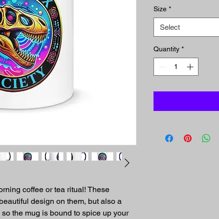
Size
*
Select
Quantity
*
rning coffee or tea ritual! These 
eautiful design on them, but also a 
, so the mug is bound to spice up your 