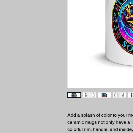
Add a splash of color to your mo
ceramic mugs not only have a  b
colorful rim, handle, and inside