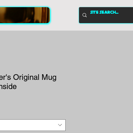
r's Original Mug
Inside