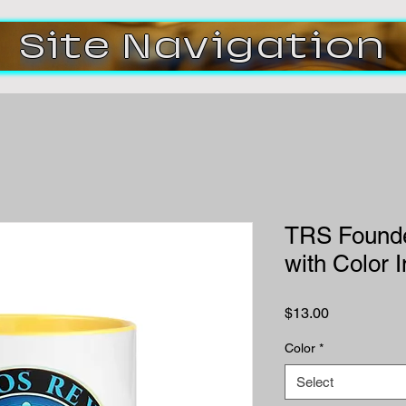
Site Navigation
TRS Founde
with Color 
Price
$13.00
Color
*
Select